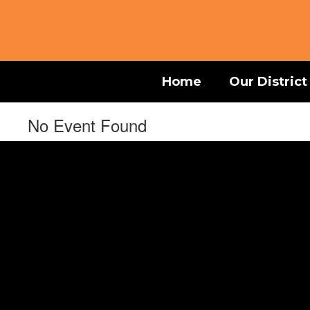
Skip
to
main
content
Home
Our District
No Event Found