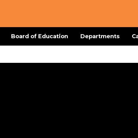
Board of Education
Departments
C