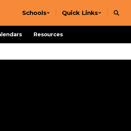
Schools
Quick Links
alendars
Resources