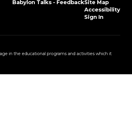
Babylon Talks - Feedback
Site Map
Accessibility
Sign In
 age in the educational programs and activities which it