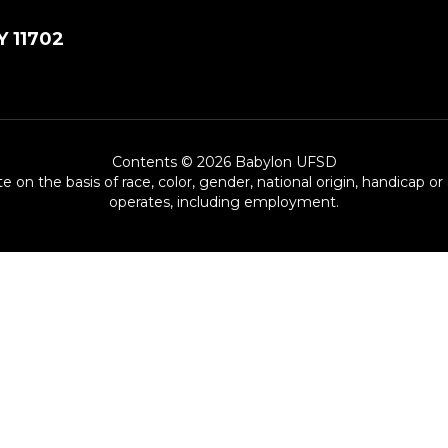
Y 11702
Contents © 2026 Babylon UFSD
e on the basis of race, color, gender, national origin, handicap or
operates, including employment.