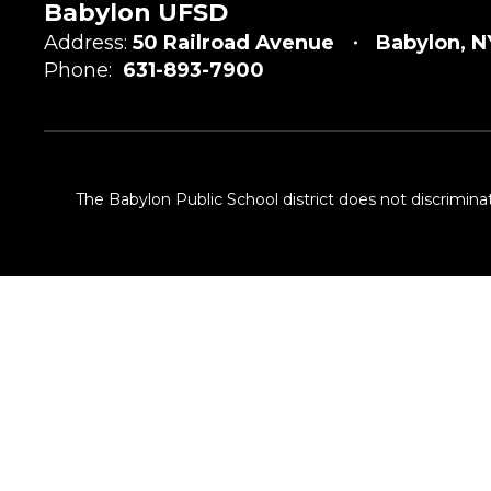
Babylon UFSD
Address:
50 Railroad Avenue
Babylon, N
Phone:
631-893-7900
The Babylon Public School district does not discriminat