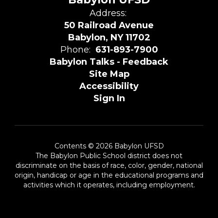
Address:
50 Railroad Avenue
Babylon, NY 11702
Phone:
631-893-7900
Babylon Talks - Feedback
Site Map
Accessibility
Sign In
Contents © 2026 Babylon UFSD
The Babylon Public School district does not
discriminate on the basis of race, color, gender, national
origin, handicap or age in the educational programs and
activities which it operates, including employment.