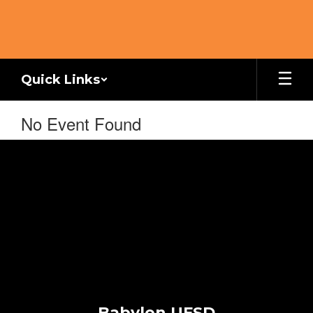
Skip
to
main
content
Quick Links
No Event Found
Babylon UFSD