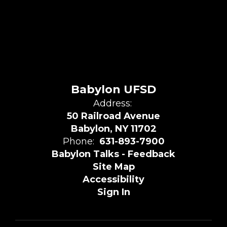
Babylon UFSD
Address:
50 Railroad Avenue
Babylon, NY 11702
Phone:
631-893-7900
Babylon Talks - Feedback
Site Map
Accessibility
Sign In