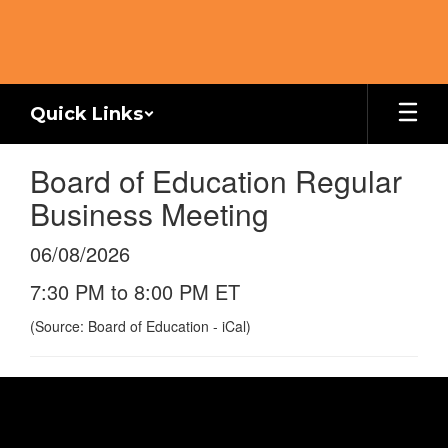
Skip
to
main
content
Quick Links
Board of Education Regular
Business Meeting
06/08/2026
7:30 PM to 8:00 PM ET
(Source: Board of Education - iCal)