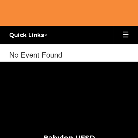
Skip
to
main
content
Quick Links
No Event Found
Babylon UFSD