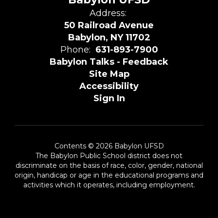
Address:
50 Railroad Avenue
Babylon, NY 11702
Phone:
631-893-7900
Babylon Talks - Feedback
Site Map
Accessibility
Sign In
Contents © 2026 Babylon UFSD
The Babylon Public School district does not
discriminate on the basis of race, color, gender, national
origin, handicap or age in the educational programs and
activities which it operates, including employment.