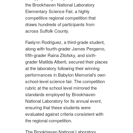
the Brookhaven National Laboratory
Elementary Science Fair, a highly
competitive regional competition that
draws hundreds of participants from
across Suffolk County.
Faelynn Rodriguez, a third-grade student,
along with fourth-grader James Pergamo,
fifth-grader Raina Zitofsky, and sixth-
grader Matilda Alberti, secured their places
at the laboratory following their winning
performances in Babylon Memorial's own
school-level science fair. The competition
rubric at the school level mirrored the
standards employed by Brookhaven
National Laboratory for its annual event,
ensuring that these students were
evaluated against criteria consistent with
the regional competition.
The Brookhaven National Laboratory