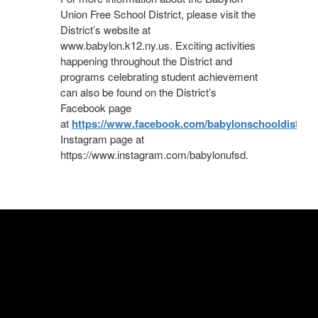
Union Free School District, please visit the
District’s website at
www.babylon.k12.ny.us. Exciting activities
happening throughout the District and
programs celebrating student achievement
can also be found on the District’s
Facebook page
at
https://www.facebook.com/babylonschooldistrict/
Instagram page at
https://www.instagram.com/babylonufsd.