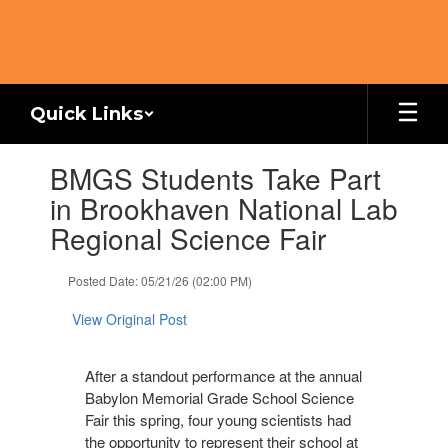
Skip
to
main
content
Quick Links
Contains
BMGS Students Take Part
1
slides.
in Brookhaven National Lab
Use
Regional Science Fair
the
next
and
Posted Date: 05/21/26 (02:00 PM)
previous
buttons
View Original Post
to
navigate.
After a standout performance at the annual
Babylon Memorial Grade School Science
Fair this spring, four young scientists had
the opportunity to represent their school at