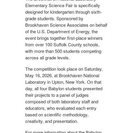
Elementary Science Fair is specifically
designed for kindergarten through sixth-
grade students. Sponsored by
Brookhaven Science Associates on behalf
of the U.S. Department of Energy, the
event brings together first-place winners
from over 100 Suffolk County schools,
with more than 500 students competing
across all grade levels.
The competition took place on Saturday,
May 16, 2026, at Brookhaven National
Laboratory in Upton, New York. On that
day, all four Babylon students presented
their projects to a panel of judges
composed of both laboratory staff and
educators, who evaluated each entry
based on scientific methodology,
creativity, and presentation.
For more information about the Babylon