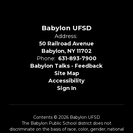
Babylon UFSD
Address:
50 Railroad Avenue
Babylon, NY 11702
Phone:
631-893-7900
Babylon Talks - Feedback
Site Map
Accessibility
Sign In
Contents © 2026 Babylon UFSD
The Babylon Public School district does not
discriminate on the basis of race, color, gender, national