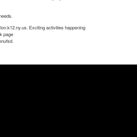
 needs.
lon.k12.ny.us. Exciting activities happening
ok page
onufsd.