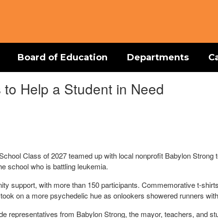
Board of Education
Departments
C
to Help a Student in Need
chool Class of 2027 teamed up with local nonprofit Babylon Strong to
the school who is battling leukemia.
y support, with more than 150 participants. Commemorative t-shirts
ckly took on a more psychedelic hue as onlookers showered runners with
de representatives from Babylon Strong, the mayor, teachers, and stu