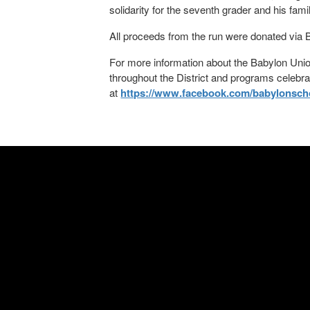
solidarity for the seventh grader and his fami
All proceeds from the run were donated via B
For more information about the Babylon Union
throughout the District and programs celebr
at
https://www.facebook.com/babylonschoo