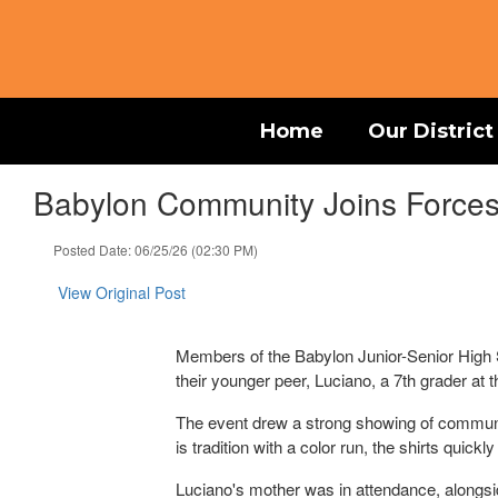
Skip
to
main
content
Home
Our District
Babylon Community Joins Forces 
Posted Date: 06/25/26 (02:30 PM)
View Original Post
Members of the Babylon Junior-Senior High S
their younger peer, Luciano, a 7th grader at 
The event drew a strong showing of communit
is tradition with a color run, the shirts qui
Luciano's mother was in attendance, alongsi