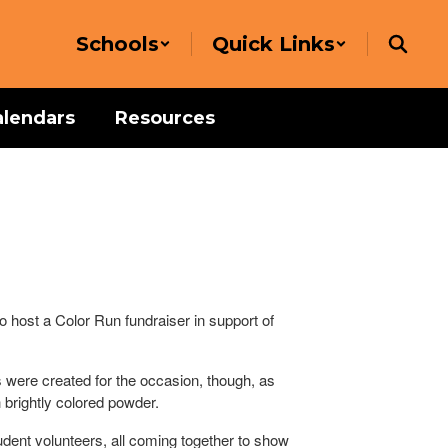
Schools
Quick Links
alendars
Resources
 host a Color Run fundraiser in support of
 were created for the occasion, though, as
 brightly colored powder.
dent volunteers, all coming together to show