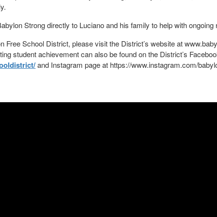
ly.
abylon Strong directly to Luciano and his family to help with ongoing
 Free School District, please visit the District’s website at www.baby
ating student achievement can also be found on the District’s Facebo
ldistrict/
and Instagram page at https://www.instagram.com/babyl