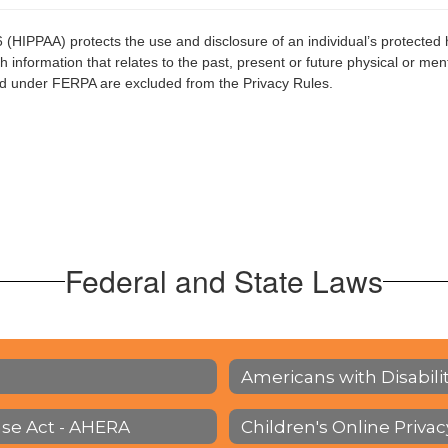
6 (HIPPAA) protects the use and disclosure of an individual’s protected 
 information that relates to the past, present or future physical or menta
ined under FERPA are excluded from the Privacy Rules.
Federal and State Laws
Americans with Disabilit
se Act - AHERA
Children's Online Priva