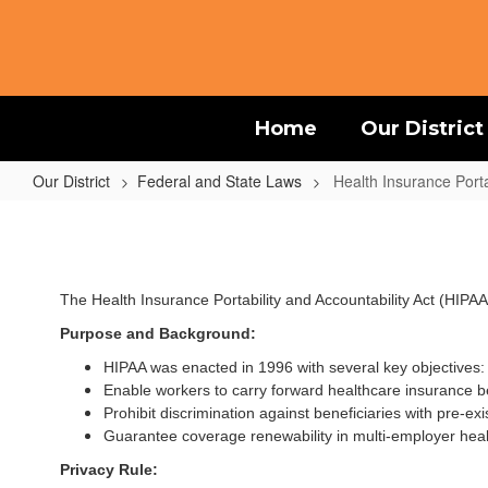
Skip
to
main
content
Home
Our District
Our District
Federal and State Laws
Health Insurance Porta
Health
Insurance
Portability
The Health Insurance Portability and Accountability Act (HIPAA
and
Accountability
Purpose and Background:
Act
HIPAA was enacted in 1996 with several key objectives:
Enable workers to carry forward healthcare insurance b
-
Prohibit discrimination against beneficiaries with pre-exi
HIPAA
Guarantee coverage renewability in multi-employer heal
Privacy Rule: