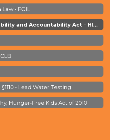
 Law - FOIL
Health Insurance Portability and Accountability Act - HIPAA
NCLB
 §1110 - Lead Water Testing
thy, Hunger-Free Kids Act of 2010