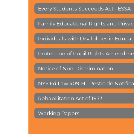
Every Students Succeeds Act - ESSA
Family Educational Rights and Privac
Individuals with Disabilities in Educat
Protection of Pupil Rights Amendme
Notice of Non-Discrimination
NYS Ed Law 409-H - Pesticide Notific
Rehabilitation Act of 1973
Working Papers