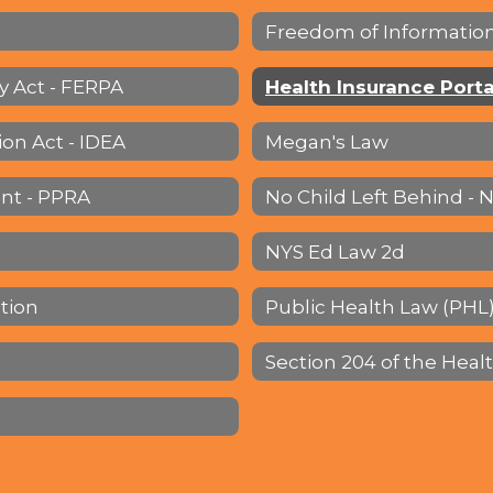
Freedom of Information
y Act - FERPA
ion Act - IDEA
Megan's Law
nt - PPRA
No Child Left Behind - 
NYS Ed Law 2d
ation
Public Health Law (PHL)
Section 204 of the Heal