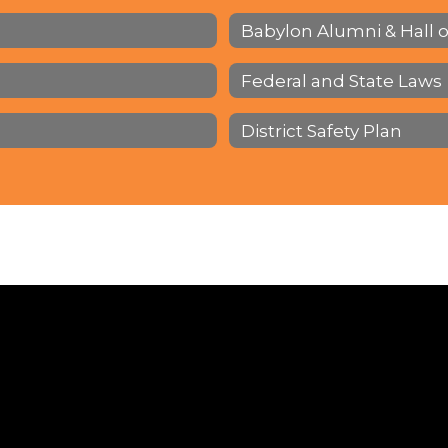
Babylon Alumni & Hall 
Federal and State Laws
District Safety Plan