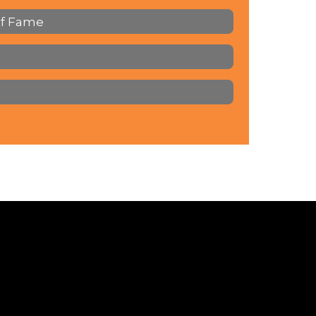
of Fame