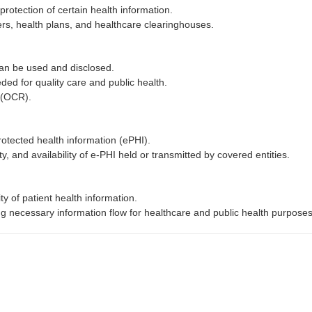
protection of certain health information.
ders, health plans, and healthcare clearinghouses.
can be used and disclosed.
ded for quality care and public health.
s (OCR).
otected health information (ePHI).
ity, and availability of e-PHI held or transmitted by covered entities.
ity of patient health information.
wing necessary information flow for healthcare and public health purpose