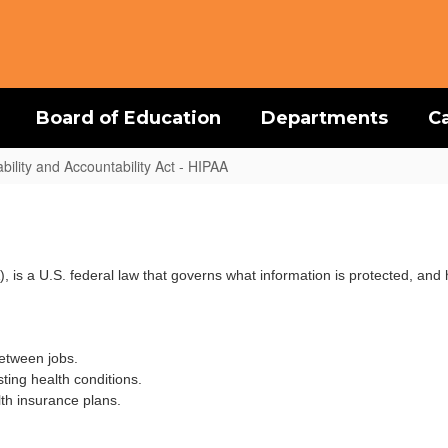
Board of Education
Departments
C
bility and Accountability Act - HIPAA
), is a U.S. federal law that governs what information is protected, a
etween jobs.
sting health conditions.
th insurance plans.