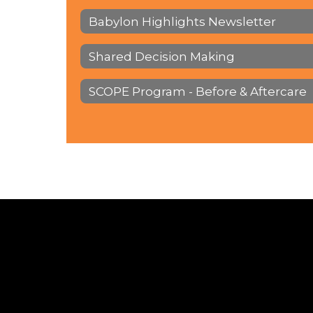
Babylon Highlights Newsletter
Shared Decision Making
SCOPE Program - Before & Aftercare