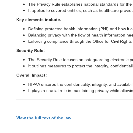
The Privacy Rule establishes national standards for the 
It applies to covered entities, such as healthcare provi
Key elements include:
Defining protected health information (PHI) and how it 
Balancing privacy with the flow of health information nee
Enforcing compliance through the Office for Civil Right
Security Rule:
The Security Rule focuses on safeguarding electronic pr
It outlines measures to protect the integrity, confidential
Overall Impact:
HIPAA ensures the confidentiality, integrity, and availabil
It plays a crucial role in maintaining privacy while allo
View the full text of the law