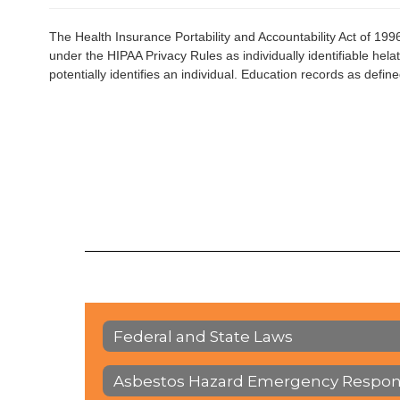
The Health Insurance Portability and Accountability Act of 199
under the HIPAA Privacy Rules as individually identifiable helath
potentially identifies an individual. Education records as def
Federal and State Laws
Asbestos Hazard Emergency Respon