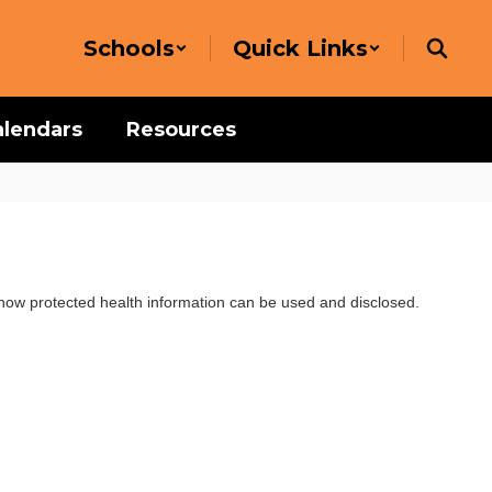
Schools
Quick Links
alendars
Resources
nd how protected health information can be used and disclosed.