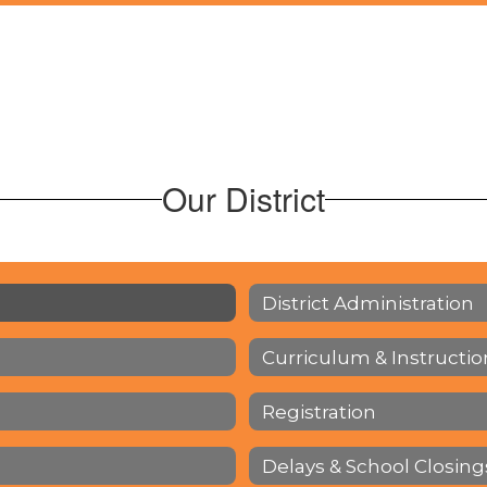
Our District
District Administration
Curriculum & Instructio
Registration
Delays & School Closing