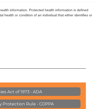
health information. Protected health information is defined
l health or condition of an individual that either identifies or
ies Act of 1973 - ADA
cy Protection Rule - COPPA