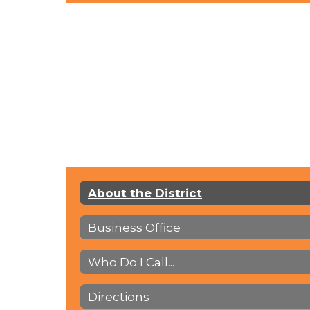
About the District
Business Office
Who Do I Call...
Directions