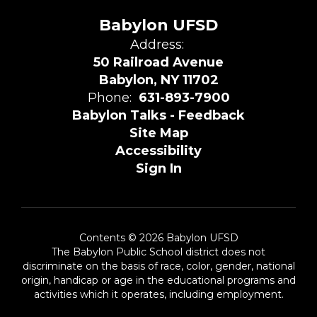
Babylon UFSD
Address:
50 Railroad Avenue
Babylon, NY 11702
Phone:
631-893-7900
Babylon Talks - Feedback
Site Map
Accessibility
Sign In
Contents © 2026 Babylon UFSD
The Babylon Public School district does not
discriminate on the basis of race, color, gender, national
origin, handicap or age in the educational programs and
activities which it operates, including employment.