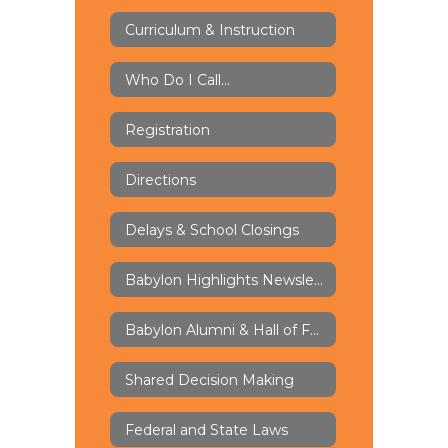
Curriculum & Instruction
Who Do I Call...
Registration
Directions
Delays & School Closings
Babylon Highlights Newsletter
Babylon Alumni & Hall of Fame
Shared Decision Making
Federal and State Laws