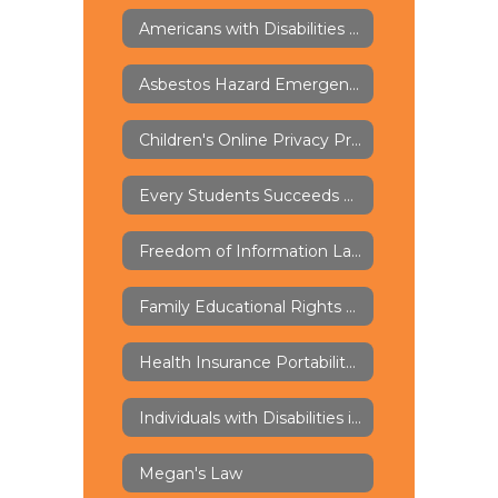
Americans with Disabilities Act of 1973 - ADA
Asbestos Hazard Emergency Response Act - AHERA
Children's Online Privacy Protection Rule - COPPA
Every Students Succeeds Act - ESSA
Freedom of Information Law - FOIL
Family Educational Rights and Privacy Act - FERPA
Health Insurance Portability and Accountability Act - HIPAA
Individuals with Disabilities in Education Act - IDEA
Megan's Law