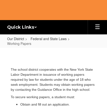
Skip
to
main
content
Quick Links
Our District
Federal and State Laws
Working Papers
Working
Papers
The school district cooperates with the New York State
Labor Department in issuance of working papers
required by law for students under the age of 18 who
seek employment. Students may obtain working papers
by contacting the Guidance Office in the high school.
To secure working papers, a student must:
Obtain and fill out an application.