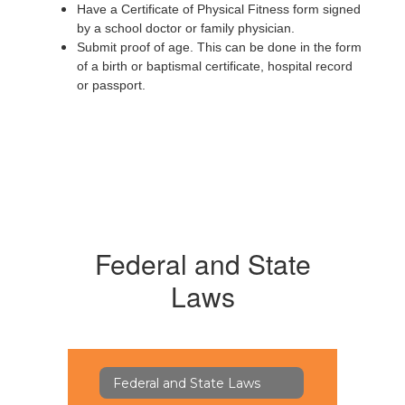
Have a Certificate of Physical Fitness form signed
by a school doctor or family physician.
Submit proof of age. This can be done in the form
of a birth or baptismal certificate, hospital record
or passport.
Federal and State
Laws
Federal and State Laws