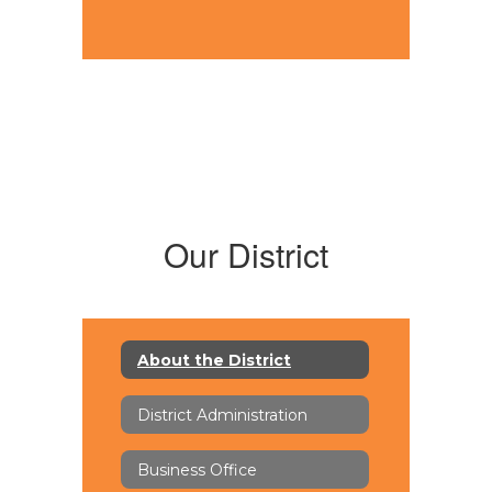
Our District
About the District
District Administration
Business Office