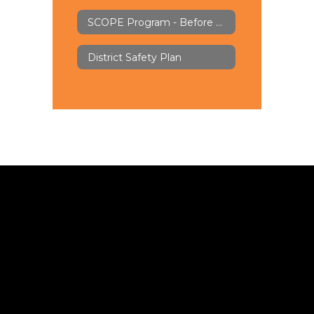
SCOPE Program - Before & Aftercare
District Safety Plan