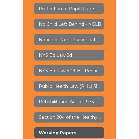
Protection of Pupil Rights Amendment - PPRA
No Child Left Behind - NCLB
Notice of Non-Discrimination
NYS Ed Law 2d
NYS Ed Law 409-H - Pesticide Notification
Public Health Law (PHL) §1110 - Lead Water Testing
Rehabilitation Act of 1973
Section 204 of the Healthy, Hunger-Free Kids Act of 2010
Working Papers