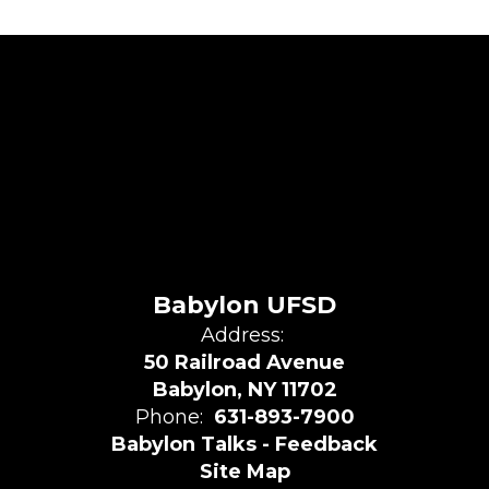
Babylon UFSD
Address:
50 Railroad Avenue
Babylon, NY 11702
Phone:
631-893-7900
Babylon Talks - Feedback
Site Map