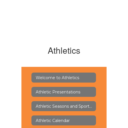
Athletics
Welcome to Athletics
Athletic Presentations
Athletic Seasons and Sports Offerings
Athletic Calendar