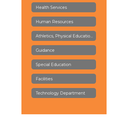
Health Services
Human Resources
Athletics, Physical Education & Health
Guidance
Special Education
Facilities
Technology Department