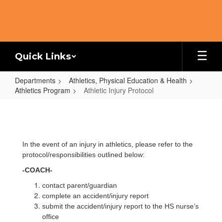
Skip
to
main
content
Quick Links
Departments
Athletics, Physical Education & Health
Athletics Program
Athletic Injury Protocol
Athletic
Injury
Protocol
In the event of an injury in athletics, please refer to the
protocol/responsibilities outlined below:
-COACH-
contact parent/guardian
complete an accident/injury report
submit the accident/injury report to the HS nurse’s
office