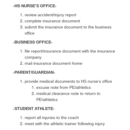
-HS NURSE’S OFFICE-
review accident/injury report
complete insurance document
submit the insurance document to the business
office
-BUSINESS OFFICE-
file report/insurance document with the insurance
company
mail insurance document home
-PARENT/GUARDIAN-
provide medical documents to HS nurse’s office
excuse note from PE/athletics
medical clearance note to return to
PE/athletics
-STUDENT ATHLETE-
report all injuries to the coach
meet with the athletic trainer following injury