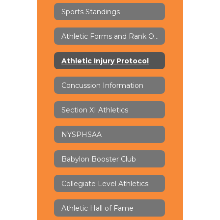
Sports Standings
Athletic Forms and Rank One
Athletic Injury Protocol
Concussion Information
Section XI Athletics
NYSPHSAA
Babylon Booster Club
Collegiate Level Athletics
Athletic Hall of Fame