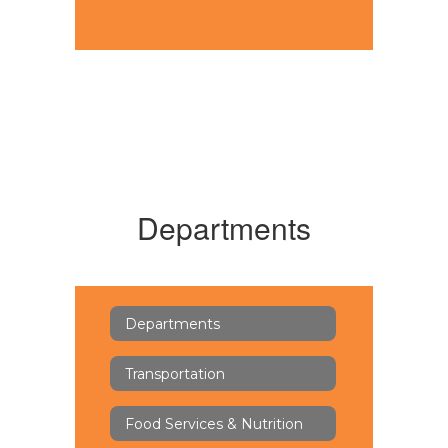
Departments
Departments
Transportation
Food Services & Nutrition