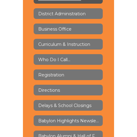
District Administration
Business Office
Curriculum & Instruction
Who Do I Call...
Registration
Directions
Delays & School Closings
Babylon Highlights Newsletter
Babylon Alumni & Hall of Fame