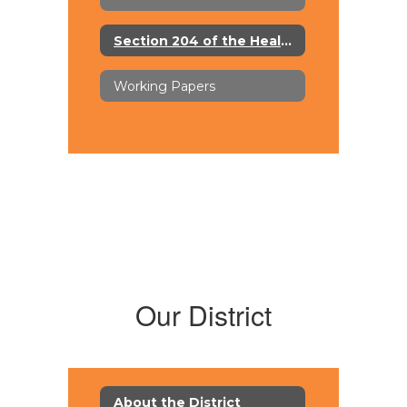
Section 204 of the Healthy, Hunger-Free Kids Act of 2010
Working Papers
Our District
About the District