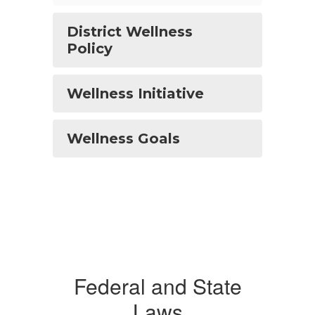
District Wellness
Policy
Wellness Initiative
Wellness Goals
Federal and State
Laws