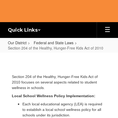
Skip
to
main
content
Quick Links
Our District
Federal and State Laws
Section 204 of the Healthy, Hunger-Free Kids Act of 2010
Section
204
of
Section 204 of the Healthy, Hunger-Free Kids Act of
the
2010 focuses on several aspects related to student
Healthy,
wellness in schools.
Hunger-
Local School Wellness Policy Implementation:
Free
Each local educational agency (LEA) is required
Kids
to establish a local school wellness policy for all
schools under its jurisdiction.