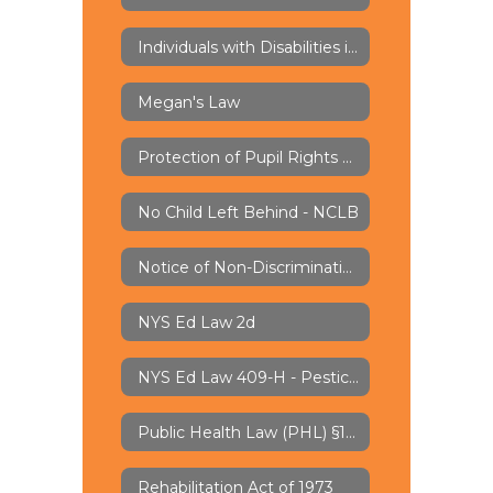
Individuals with Disabilities in Education Act - IDEA
Megan's Law
Protection of Pupil Rights Amendment - PPRA
No Child Left Behind - NCLB
Notice of Non-Discrimination
NYS Ed Law 2d
NYS Ed Law 409-H - Pesticide Notification
Public Health Law (PHL) §1110 - Lead Water Testing
Rehabilitation Act of 1973