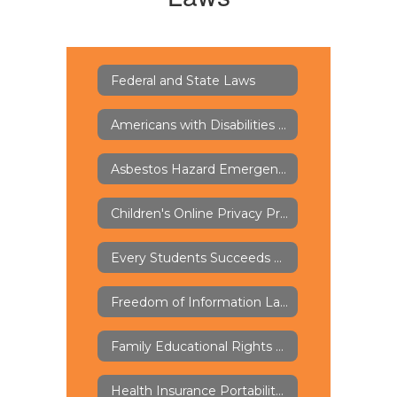
Federal and State Laws
Americans with Disabilities Act of 1973 - ADA
Asbestos Hazard Emergency Response Act - AHERA
Children's Online Privacy Protection Rule - COPPA
Every Students Succeeds Act - ESSA
Freedom of Information Law - FOIL
Family Educational Rights and Privacy Act - FERPA
Health Insurance Portability and Accountability Act - HIPAA