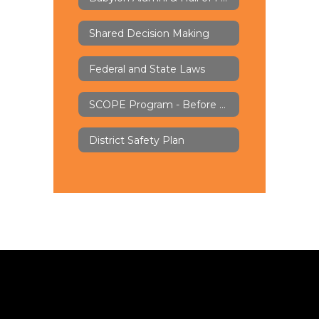
Shared Decision Making
Federal and State Laws
SCOPE Program - Before & Aftercare
District Safety Plan