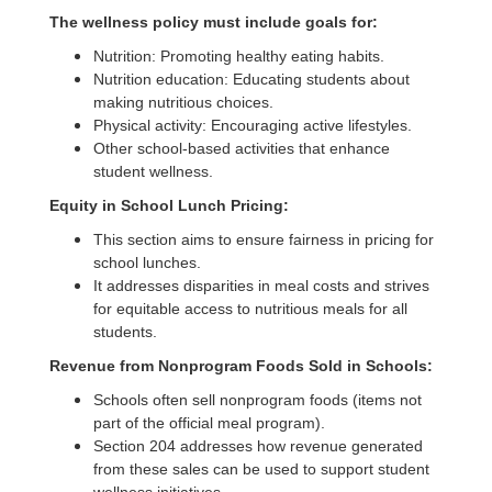
Act
The wellness policy must include goals for:
of
Nutrition: Promoting healthy eating habits.
2010
Nutrition education: Educating students about
making nutritious choices.
Physical activity: Encouraging active lifestyles.
Other school-based activities that enhance
student wellness.
Equity in School Lunch Pricing:
This section aims to ensure fairness in pricing for
school lunches.
It addresses disparities in meal costs and strives
for equitable access to nutritious meals for all
students.
Revenue from Nonprogram Foods Sold in Schools:
Schools often sell nonprogram foods (items not
part of the official meal program).
Section 204 addresses how revenue generated
from these sales can be used to support student