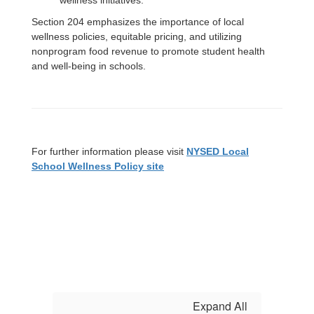
wellness initiatives.
Section 204 emphasizes the importance of local
wellness policies, equitable pricing, and utilizing
nonprogram food revenue to promote student health
and well-being in schools.
For further information please visit
NYSED Local
School Wellness Policy site
Expand All