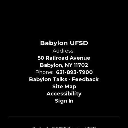
Babylon UFSD
Address:
50 Railroad Avenue
Babylon, NY 11702
Phone:
631-893-7900
Babylon Talks - Feedback
Site Map
Accessibility
Sign In