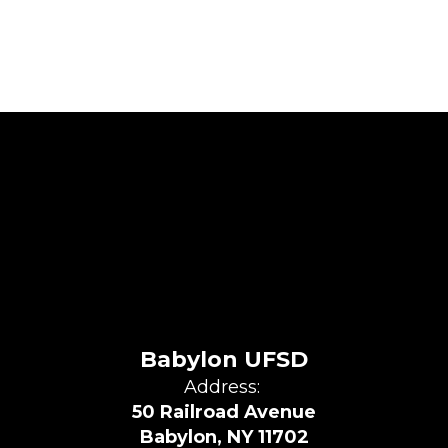
Babylon UFSD
Address:
50 Railroad Avenue
Babylon, NY 11702