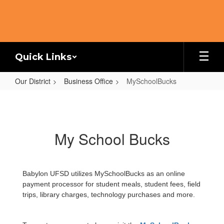
Skip
to
main
content
Quick Links
Our District
Business Office
MySchoolBucks
MySchoolBucks
My School Bucks
Babylon UFSD utilizes MySchoolBucks as an online
payment processor for student meals, student fees, field
trips, library charges, technology purchases and more.