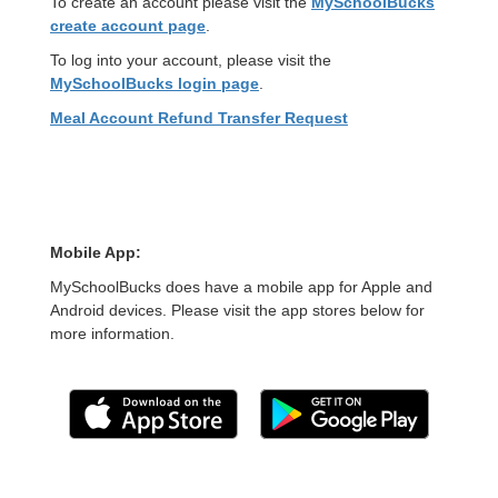
To create an account please visit the
MySchoolBucks
create account page
.
To log into your account, please visit the
MySchoolBucks login page
.
Meal Account Refund Transfer Request
Mobile App:
MySchoolBucks does have a mobile app for Apple and
Android devices. Please visit the app stores below for
more information.