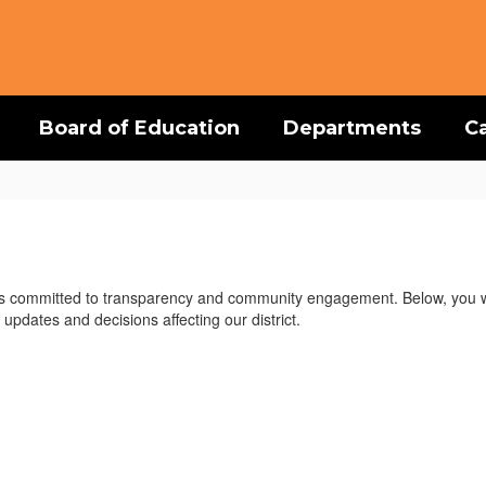
Board of Education
Departments
C
is committed to transparency and community engagement. Below, you wil
updates and decisions affecting our district.