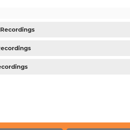
 Recordings
Recordings
ecordings