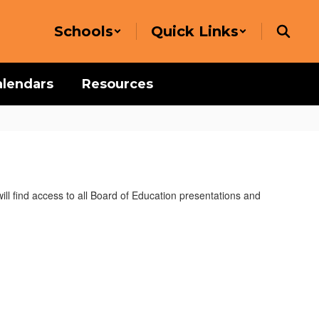
Schools
Quick Links
alendars
Resources
l find access to all Board of Education presentations and