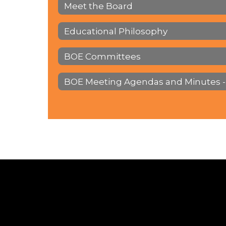
Meet the Board
Educational Philosophy
BOE Committees
BOE Meeting Agendas and Minutes -