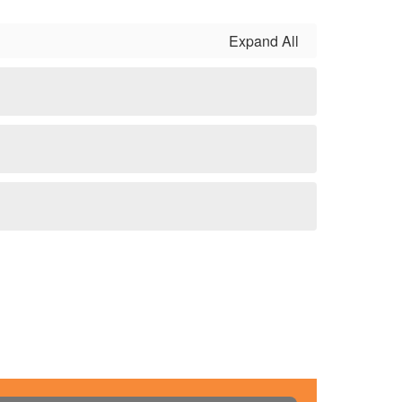
Expand All