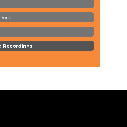
 Docs
d Recordings