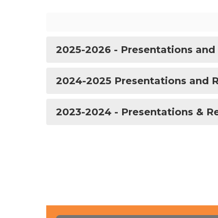
2025-2026 - Presentations and
2024-2025 Presentations and 
2023-2024 - Presentations & R