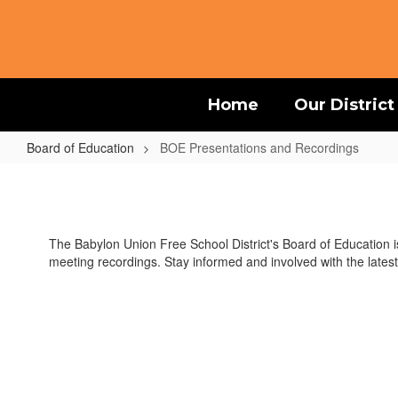
Skip
to
main
content
Home
Our District
Board of Education
BOE Presentations and Recordings
BOE
Presentations
and
The Babylon Union Free School District's Board of Education 
Recordings
meeting recordings. Stay informed and involved with the latest 