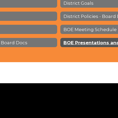
District Goals
District Policies - Board
BOE Meeting Schedule
 Board Docs
BOE Presentations an