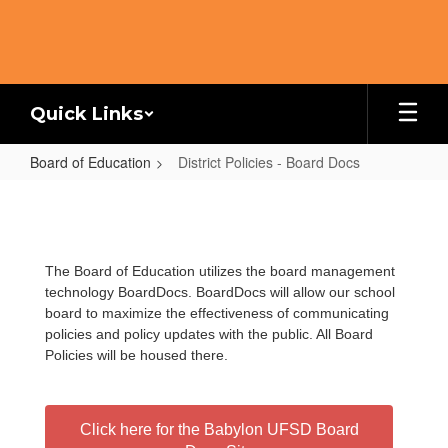
Skip
to
main
content
Quick Links
Board of Education
District Policies - Board Docs
District
Policies
-
The Board of Education utilizes the board management
Board
technology BoardDocs. BoardDocs will allow our school
Docs
board to maximize the effectiveness of communicating
policies and policy updates with the public. All Board
Policies will be housed there.
Click here for the Babylon UFSD Board