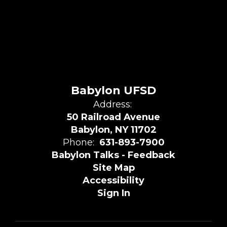
Babylon UFSD
Address:
50 Railroad Avenue
Babylon, NY 11702
Phone:
631-893-7900
Babylon Talks - Feedback
Site Map
Accessibility
Sign In