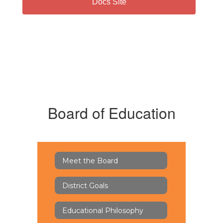
Docs Site
Board of Education
Meet the Board
District Goals
Educational Philosophy