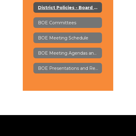
District Policies - Board Docs
BOE Committees
BOE Meeting Schedule
BOE Meeting Agendas and Minutes - Board Docs
BOE Presentations and Recordings