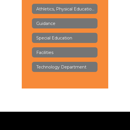
Athletics, Physical Education & Health
Guidance
Special Education
Facilities
Technology Department