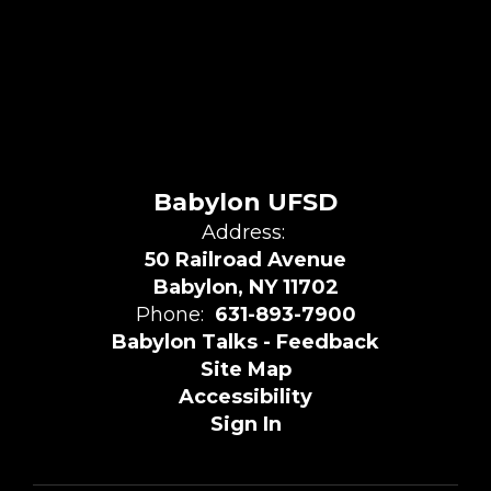
Babylon UFSD
Address:
50 Railroad Avenue
Babylon, NY 11702
Phone:
631-893-7900
Babylon Talks - Feedback
Site Map
Accessibility
Sign In