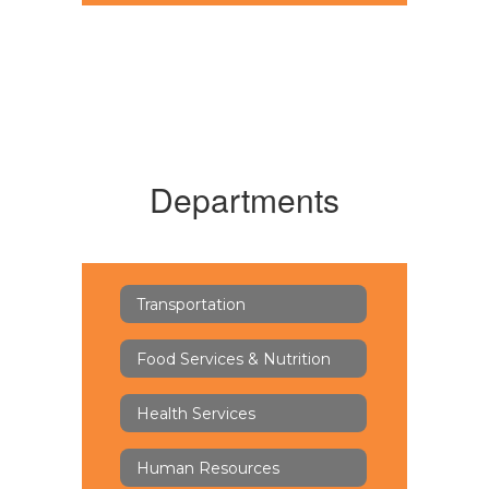
Departments
Transportation
Food Services & Nutrition
Health Services
Human Resources