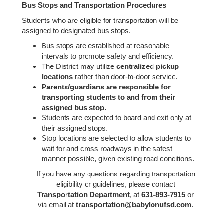
Bus Stops and Transportation Procedures
Students who are eligible for transportation will be
assigned to designated bus stops.
Bus stops are established at reasonable
intervals to promote safety and efficiency.
The District may utilize
centralized pickup
locations
rather than door-to-door service.
Parents/guardians are responsible for
transporting students to and from their
assigned bus stop.
Students are expected to board and exit only at
their assigned stops.
Stop locations are selected to allow students to
wait for and cross roadways in the safest
manner possible, given existing road conditions.
If you have any questions regarding transportation
eligibility or guidelines, please contact
Transportation Department
, at
631-893-7915
or
via email at
transportation@babylonufsd.com
.