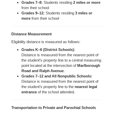
Grades 7–8:
Students residing
2 miles or more
from their school
Grades 9–12:
Students residing
3 miles or
more
from their school
Distance Measurement
Eligibility distance is measured as follows:
Grades K–6 (District Schools):
Distance is measured from the nearest point of
the student’s property line to a central measuring
point located at the intersection of
Marlborough
Road and Ralph Avenue
.
Grades 7–12 and All Nonpublic Schools:
Distance is measured from the nearest point of
the student’s property line to the
nearest legal
entrance
of the school attended.
Transportation to Private and Parochial Schools