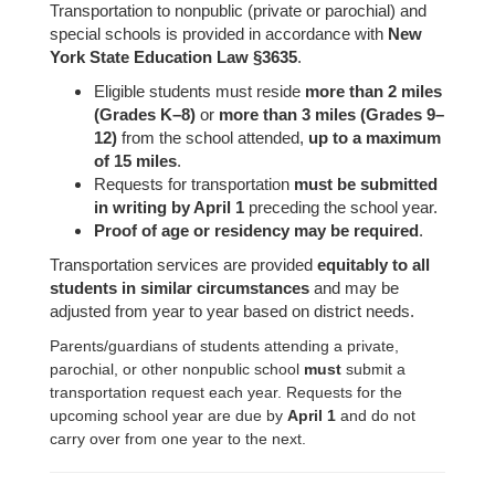
Transportation to nonpublic (private or parochial) and
special schools is provided in accordance with
New
York State Education Law §3635
.
Eligible students must reside
more than 2 miles
(Grades K–8)
or
more than 3 miles (Grades 9–
12)
from the school attended,
up to a maximum
of 15 miles
.
Requests for transportation
must be submitted
in writing by April 1
preceding the school year.
Proof of age or residency may be required
.
Transportation services are provided
equitably to all
students in similar circumstances
and may be
adjusted from year to year based on district needs.
Parents/guardians of students attending a private,
parochial, or other nonpublic school
must
submit a
transportation request each year. Requests for the
upcoming school year are due by
April 1
and do not
carry over from one year to the next.