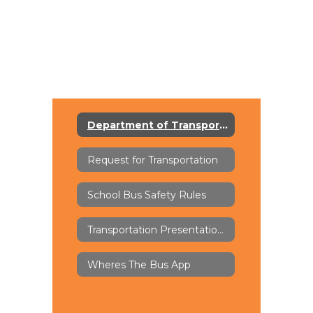
Department of Transportation
Request for Transportation
School Bus Safety Rules
Transportation Presentations
Wheres The Bus App