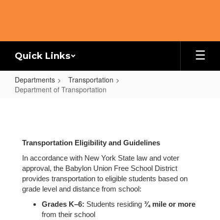
Skip
to
main
content
Quick Links
Departments
Transportation
Department of Transportation
Department
of
Transportation
Transportation Eligibility and Guidelines
In accordance with New York State law and voter
approval, the Babylon Union Free School District
provides transportation to eligible students based on
grade level and distance from school:
Grades K–6:
Students residing
¾ mile or more
from their school