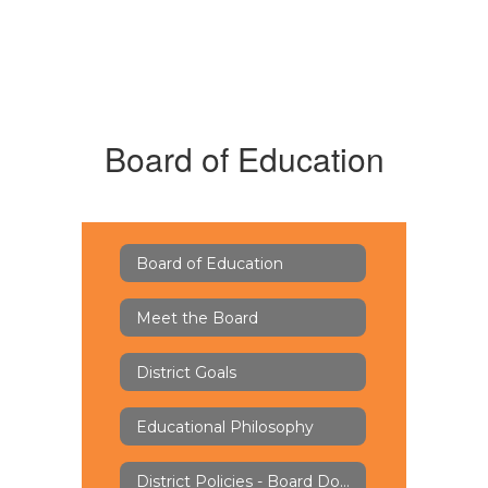
Board of Education
Board of Education
Meet the Board
District Goals
Educational Philosophy
District Policies - Board Docs