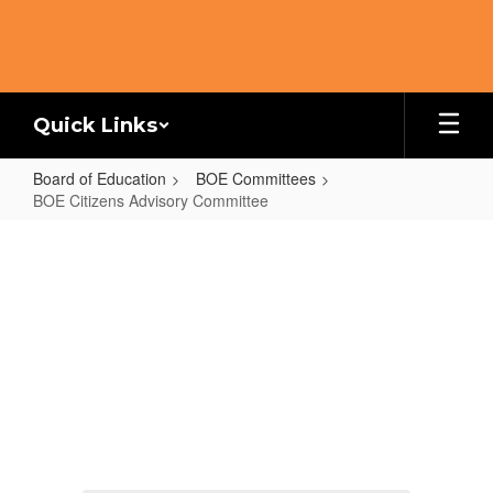
Skip
to
main
content
Quick Links
Board of Education
BOE Committees
BOE Citizens Advisory Committee
BOE
Citizens
Advisory
Committee