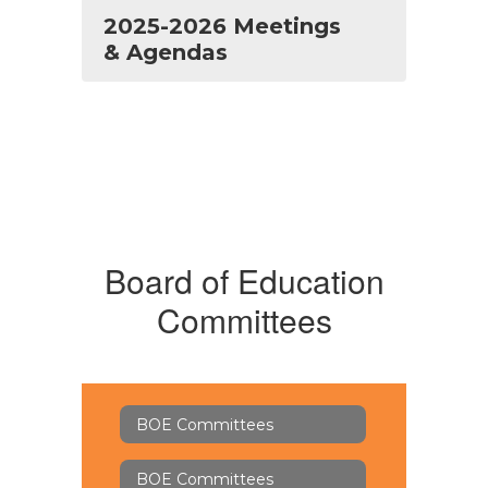
2025-2026 Meetings
& Agendas
Board of Education
Committees
BOE Committees
BOE Committees