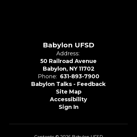
Babylon UFSD
Address:
50 Railroad Avenue
Babylon, NY 11702
Phone:
631-893-7900
Babylon Talks - Feedback
Site Map
Accessibility
Sign In