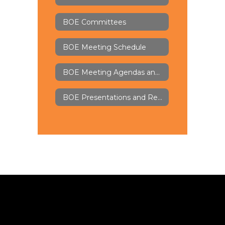
BOE Committees
BOE Meeting Schedule
BOE Meeting Agendas and Minutes - Board Docs
BOE Presentations and Recordings