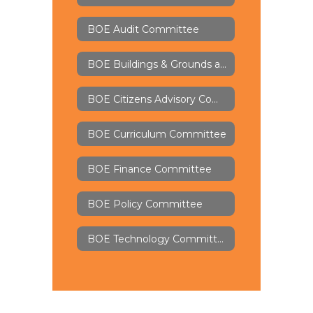
BOE Audit Committee
BOE Buildings & Grounds and Security Committee
BOE Citizens Advisory Committee
BOE Curriculum Committee
BOE Finance Committee
BOE Policy Committee
BOE Technology Committee