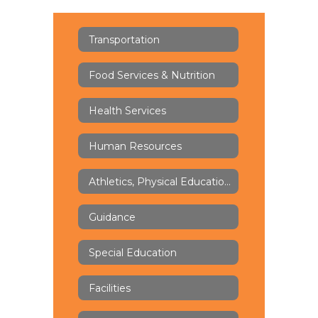
Transportation
Food Services & Nutrition
Health Services
Human Resources
Athletics, Physical Education & Health
Guidance
Special Education
Facilities