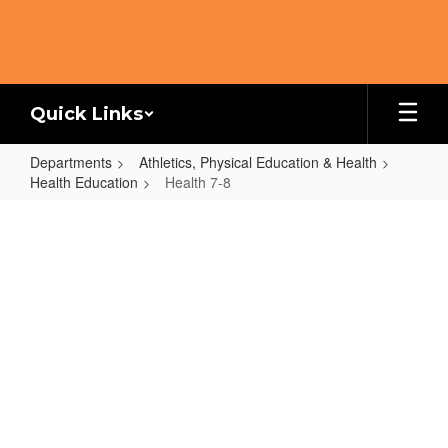
Skip
to
main
content
Quick Links
Departments
Athletics, Physical Education & Health
Health Education
Health 7-8
Health
7-
8