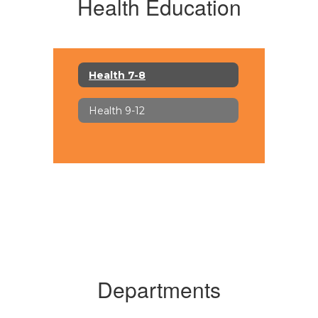
Health Education
Health 7-8
Health 9-12
Departments