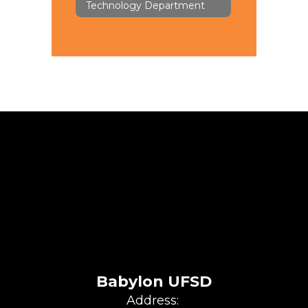
Technology Department
Babylon UFSD
Address: