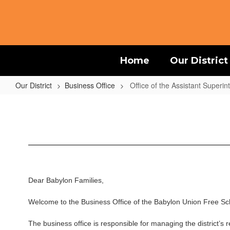
Skip
to
main
content
Home
Our District
Our District
Business Office
Office of the Assistant Superi
Office
of
the
Assistant
Superintendent
for
Dear Babylon Families,
Business
Welcome to the Business Office of the Babylon Union Free Sch
The business office is responsible for managing the district’s r