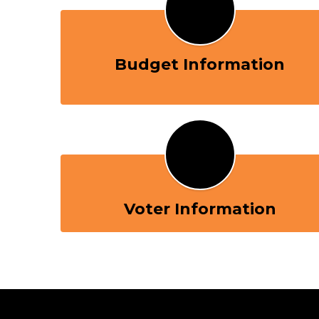
Budget Information
Voter Information