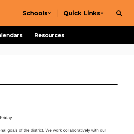
Schools
Quick Links
alendars
Resources
Friday.
nal goals of the district. We work collaboratively with our