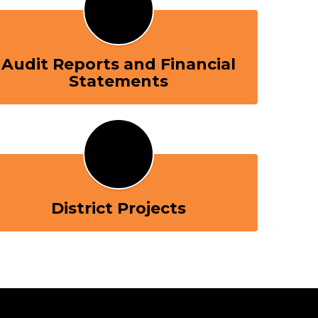
Audit Reports and Financial
Statements
District Projects