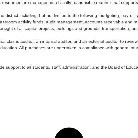
’s resources are managed in a fiscally responsible manner that supports
f the district including, but not limited to the following: budgeting, payr
sroom activity funds, audit management, accounts receivable and mand
rsight of all capital projects, buildings and grounds, transportation, an
al claims auditor, an internal auditor, and an external auditor to revie
Education. All purchases are undertaken in compliance with general munic
e support to all students, staff, administration, and the Board of Educa