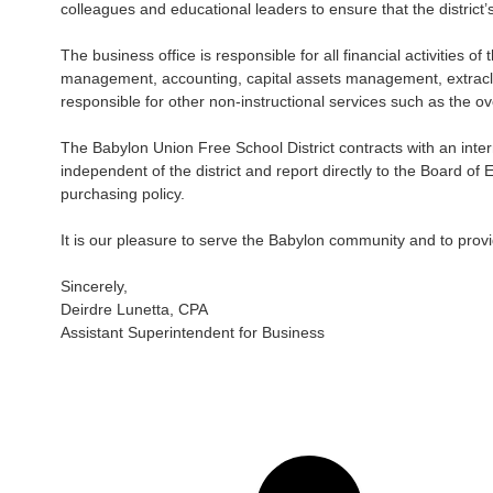
colleagues and educational leaders to ensure that the district
The business office is responsible for all financial activities o
management, accounting, capital assets management, extraclas
responsible for other non-instructional services such as the ove
The Babylon Union Free School District contracts with an intern
independent of the district and report directly to the Board of 
purchasing policy.
It is our pleasure to serve the Babylon community and to provid
Sincerely,
Deirdre Lunetta, CPA
Assistant Superintendent for Business