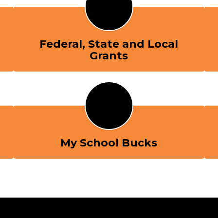
Federal, State and Local
Grants
My School Bucks