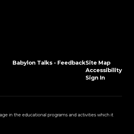
Babylon Talks - Feedback
Site Map
Accessibility
Sign In
 age in the educational programs and activities which it