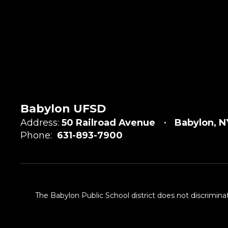
Babylon UFSD
Address:
50 Railroad Avenue
Babylon, N
Phone:
631-893-7900
The Babylon Public School district does not discriminat