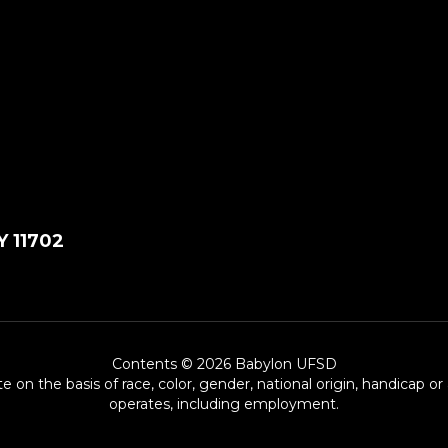
Y 11702
Contents © 2026 Babylon UFSD
e on the basis of race, color, gender, national origin, handicap or
operates, including employment.