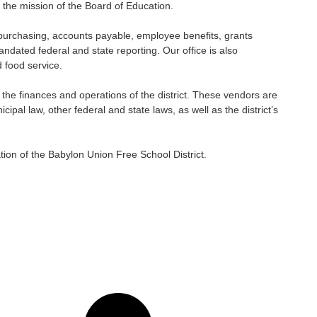
 the mission of the Board of Education.
oll, purchasing, accounts payable, employee benefits, grants
ated federal and state reporting. Our office is also
d food service.
w the finances and operations of the district. These vendors are
ipal law, other federal and state laws, as well as the district’s
tion of the Babylon Union Free School District.