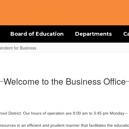
Board of Education
Departments
C
ntendent for Business
Welcome to the Business Office
ool District. Our hours of operation are 8:00 am to 3:45 pm Monday – 
esources in an efficient and prudent manner that facilitates the educatio