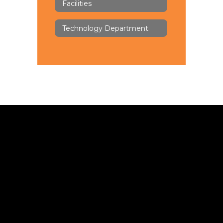
Facilities
Technology Department