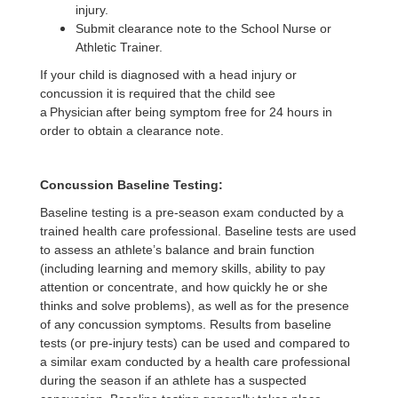
injury.
Submit clearance note to the School Nurse or
Athletic Trainer.
If your child is diagnosed with a head injury or
concussion it is required that the child see
a Physician after being symptom free for 24 hours in
order to obtain a clearance note.
Concussion Baseline Testing:
Baseline testing is a pre-season exam conducted by a
trained health care professional. Baseline tests are used
to assess an athlete’s balance and brain function
(including learning and memory skills, ability to pay
attention or concentrate, and how quickly he or she
thinks and solve problems), as well as for the presence
of any concussion symptoms. Results from baseline
tests (or pre-injury tests) can be used and compared to
a similar exam conducted by a health care professional
during the season if an athlete has a suspected