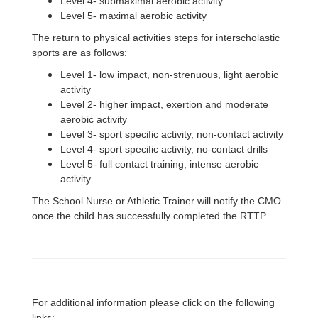
Level 4- submaximal aerobic activity
Level 5- maximal aerobic activity
The return to physical activities steps for interscholastic
sports are as follows:
Level 1- low impact, non-strenuous, light aerobic
activity
Level 2- higher impact, exertion and moderate
aerobic activity
Level 3- sport specific activity, non-contact activity
Level 4- sport specific activity, no-contact drills
Level 5- full contact training, intense aerobic
activity
The School Nurse or Athletic Trainer will notify the CMO
once the child has successfully completed the RTTP.
For additional information please click on the following
links: