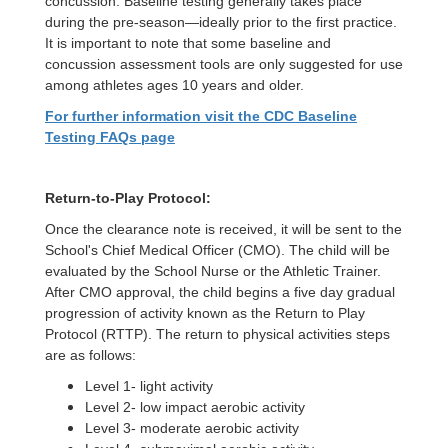
concussion. Baseline testing generally takes place
during the pre-season—ideally prior to the first practice.
It is important to note that some baseline and
concussion assessment tools are only suggested for use
among athletes ages 10 years and older.
For further information visit the CDC Baseline
Testing FAQs page
Return-to-Play Protocol:
Once the clearance note is received, it will be sent to the
School's Chief Medical Officer (CMO). The child will be
evaluated by the School Nurse or the Athletic Trainer.
After CMO approval, the child begins a five day gradual
progression of activity known as the Return to Play
Protocol (RTTP). The return to physical activities steps
are as follows:
Level 1- light activity
Level 2- low impact aerobic activity
Level 3- moderate aerobic activity