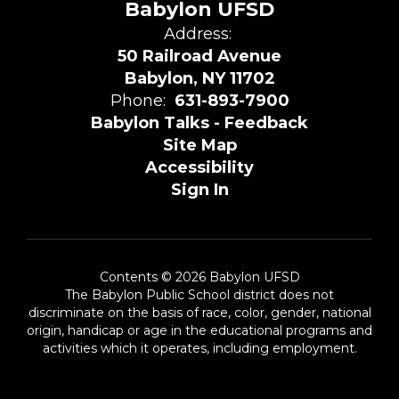
Babylon UFSD
Address:
50 Railroad Avenue
Babylon, NY 11702
Phone:
631-893-7900
Babylon Talks - Feedback
Site Map
Accessibility
Sign In
Contents © 2026 Babylon UFSD
The Babylon Public School district does not
discriminate on the basis of race, color, gender, national
origin, handicap or age in the educational programs and
activities which it operates, including employment.