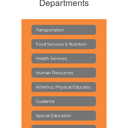
Departments
Transportation
Food Services & Nutrition
Health Services
Human Resources
Athletics, Physical Education & Health
Guidance
Special Education