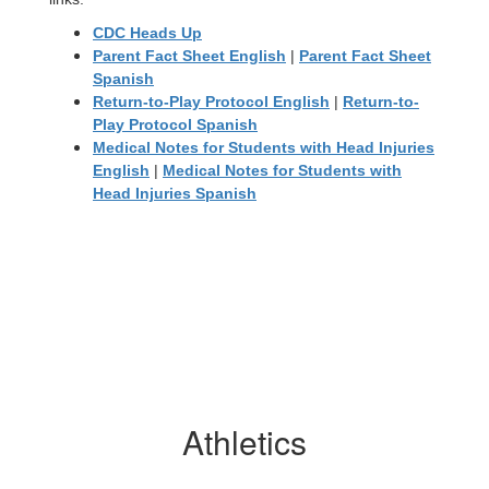
CDC Heads Up
Parent Fact Sheet English
|
Parent Fact Sheet
Spanish
Return-to-Play Protocol English
|
Return-to-
Play Protocol Spanish
Medical Notes for Students with Head Injuries
English
|
Medical Notes for Students with
Head Injuries Spanish
Athletics