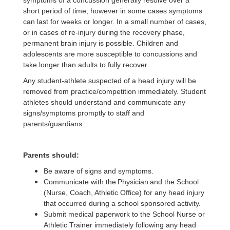
symptoms of a concussion generally resolve over a
short period of time; however in some cases symptoms
can last for weeks or longer. In a small number of cases,
or in cases of re-injury during the recovery phase,
permanent brain injury is possible. Children and
adolescents are more susceptible to concussions and
take longer than adults to fully recover.
Any student-athlete suspected of a head injury will be
removed from practice/competition immediately. Student
athletes should understand and communicate any
signs/symptoms promptly to staff and
parents/guardians.
Parents should:
Be aware of signs and symptoms.
Communicate with the Physician and the School
(Nurse, Coach, Athletic Office) for any head injury
that occurred during a school sponsored activity.
Submit medical paperwork to the School Nurse or
Athletic Trainer immediately following any head