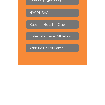
Section XI Athletics
NYSPHSAA
Babylon Booster Club
Collegiate Level Athletics
Athletic Hall of Fame