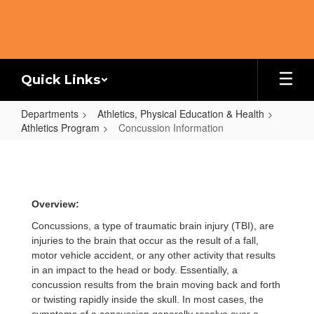
Skip
to
main
content
Quick Links
Departments
Athletics, Physical Education & Health
Athletics Program
Concussion Information
Concussion
Information
Overview:
Concussions, a type of traumatic brain injury (TBI), are
injuries to the brain that occur as the result of a fall,
motor vehicle accident, or any other activity that results
in an impact to the head or body. Essentially, a
concussion results from the brain moving back and forth
or twisting rapidly inside the skull. In most cases, the