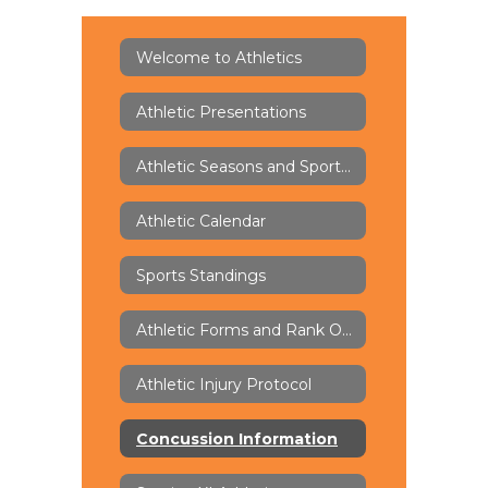
Welcome to Athletics
Athletic Presentations
Athletic Seasons and Sports Offerings
Athletic Calendar
Sports Standings
Athletic Forms and Rank One
Athletic Injury Protocol
Concussion Information