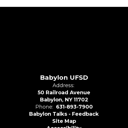
Babylon UFSD
Address:
50 Railroad Avenue
Babylon, NY 11702
Phone:
631-893-7900
Babylon Talks - Feedback
Site Map