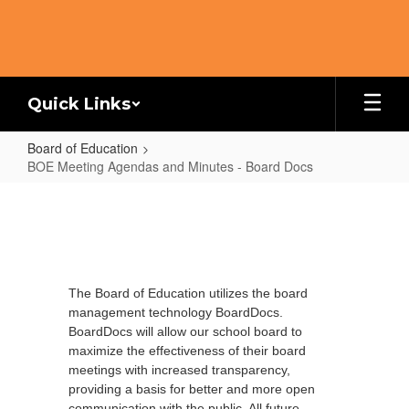
Skip
to
main
content
Quick Links
Board of Education
BOE Meeting Agendas and Minutes - Board Docs
BOE
Meeting
Agendas
and
The Board of Education utilizes the board
Minutes
management technology BoardDocs.
-
BoardDocs will allow our school board to
Board
maximize the effectiveness of their board
meetings with increased transparency,
Docs
providing a basis for better and more open
communication with the public.
All future