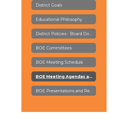
District Goals
Educational Philosophy
District Policies - Board Docs
BOE Committees
BOE Meeting Schedule
BOE Meeting Agendas and Minutes - Board Docs
BOE Presentations and Recordings