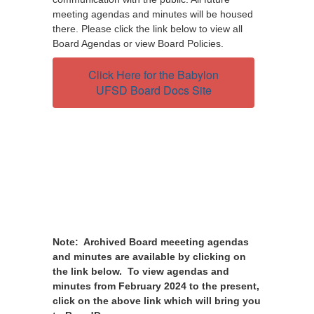
meeting agendas and minutes will be housed
there. Please click the link below to view all
Board Agendas or view Board Policies.
Click Here for the Babylon
UFSD Board Docs Site
Note: Archived Board meeeting agendas
and minutes are available by clicking on
the link below. To view agendas and
minutes from February 2024 to the present,
click on the above link which will bring you