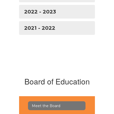
2022 - 2023
2021 - 2022
Board of Education
Meet the Board