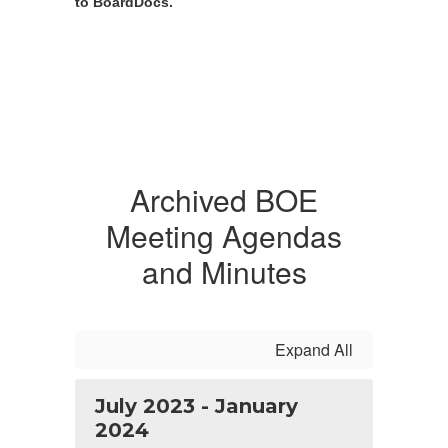
to BoardDocs.
Archived BOE
Meeting Agendas
and Minutes
Expand All
July 2023 - January
2024