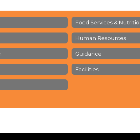
Food Services & Nutriti
Human Resources
h
Guidance
Facilities