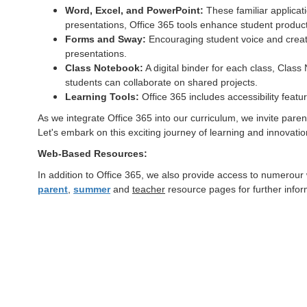
Word, Excel, and PowerPoint:
These familiar applicati
presentations, Office 365 tools enhance student producti
Forms and Sway:
Encouraging student voice and creati
presentations.
Class Notebook:
A digital binder for each class, Clas
students can collaborate on shared projects.
Learning Tools:
Office 365 includes accessibility feat
As we integrate Office 365 into our curriculum, we invite parents
Let's embark on this exciting journey of learning and innovatio
Web-Based Resources:
In addition to Office 365, we also provide access to numerour
parent
,
summer
and
teacher
resource pages for further info