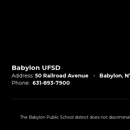
Babylon UFSD
Address:
50 Railroad Avenue
Babylon, N
Phone:
631-893-7900
The Babylon Public School district does not discriminat