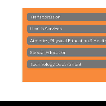
Transportation
Health Services
Athletics, Physical Education & Healt
Special Education
Technology Department