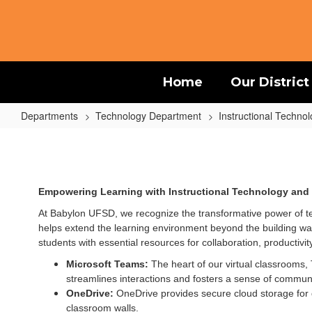
Skip
to
main
content
Home
Our District
Departments
Technology Department
Instructional Techno
Instructional
Technology
Empowering Learning with Instructional Technology and 
At Babylon UFSD, we recognize the transformative power of t
helps extend the learning environment beyond the building wall
students with essential resources for collaboration, productivity
Microsoft Teams:
The heart of our virtual classrooms
streamlines interactions and fosters a sense of communi
OneDrive:
OneDrive provides secure cloud storage for 
classroom walls.