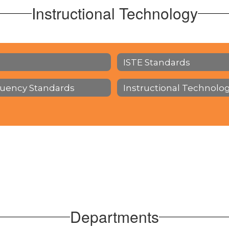
Instructional Technology
ISTE Standards
luency Standards
Instructional Technolo
Departments