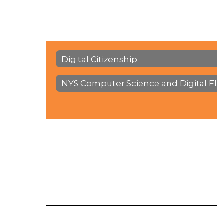
Digital Citizenship
NYS Computer Science and Digital F