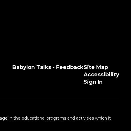
Babylon Talks - Feedback
Site Map
Accessibility
Sign In
 age in the educational programs and activities which it