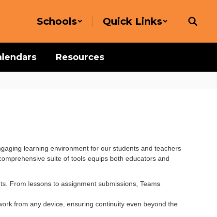
Schools
Quick Links
alendars
Resources
gaging learning environment for our students and teachers
s comprehensive suite of tools equips both educators and
nts. From lessons to assignment submissions, Teams
work from any device, ensuring continuity even beyond the