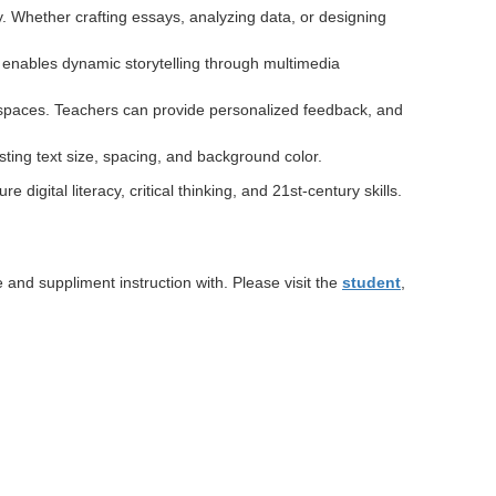
y. Whether crafting essays, analyzing data, or designing
 enables dynamic storytelling through multimedia
e spaces. Teachers can provide personalized feedback, and
ting text size, spacing, and background color.
digital literacy, critical thinking, and 21st-century skills.
and suppliment instruction with. Please visit the
student
,