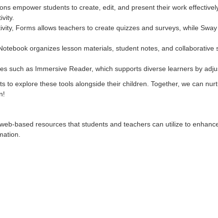
ons empower students to create, edit, and present their work effectivel
vity.
vity, Forms allows teachers to create quizzes and surveys, while Sway
s Notebook organizes lesson materials, student notes, and collaborativ
ures such as Immersive Reader, which supports diverse learners by adjus
 to explore these tools alongside their children. Together, we can nurture 
n!
 web-based resources that students and teachers can utilize to enhance 
rmation.