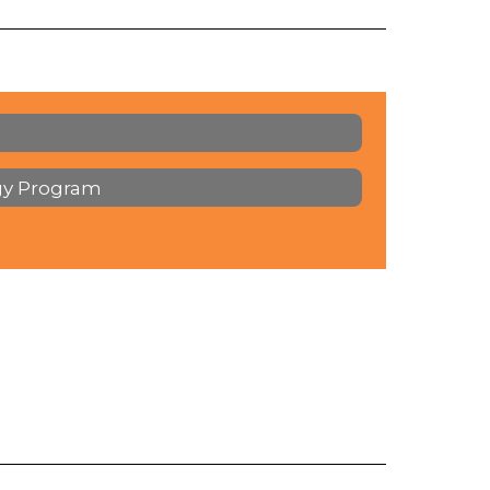
gy Program