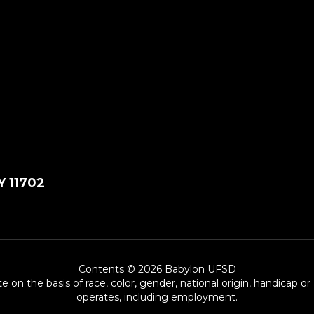
Y 11702
Contents © 2026 Babylon UFSD
e on the basis of race, color, gender, national origin, handicap or
operates, including employment.