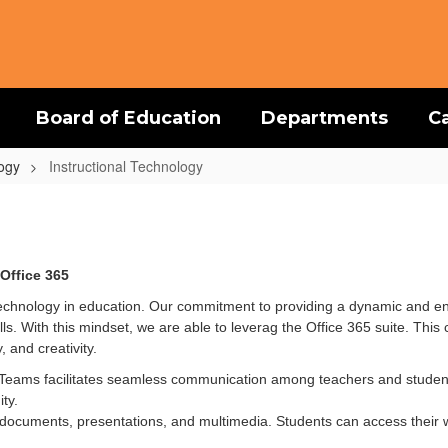
Board of Education
Departments
C
logy
Instructional Technology
Office 365
echnology in education. Our commitment to providing a dynamic and en
s. With this mindset, we are able to leverag the Office 365 suite. Thi
, and creativity.
, Teams facilitates seamless communication among teachers and stude
ty.
documents, presentations, and multimedia. Students can access their 