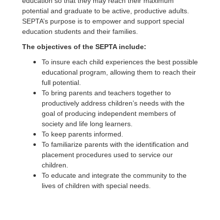
education so that they may reach their maximum
potential and graduate to be active, productive adults.
SEPTA’s purpose is to empower and support special
education students and their families.
The objectives of the SEPTA include:
To insure each child experiences the best possible
educational program, allowing them to reach their
full potential.
To bring parents and teachers together to
productively address children’s needs with the
goal of producing independent members of
society and life long learners.
To keep parents informed.
To familiarize parents with the identification and
placement procedures used to service our
children.
To educate and integrate the community to the
lives of children with special needs.