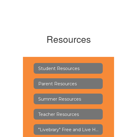
Resources
Student Resources
Parent Resources
Summer Resources
Teacher Resources
"Livebrary" Free and Live Help