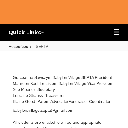
Skip
to
main
content
Quick Links
Resources
SEPTA
SEPTA
Graceanne Sawczyn: Babylon Village SEPTA President
Maureen Koehler Liston: Babylon Village Vice President
Sue Moerler: Secretary
Lorraine Strauss: Treassurer
Elaine Good: Parent Advocate/Fundraiser Coordinator
babylon.village.septa@gmail.com
All students are entitled to a free and appropriate