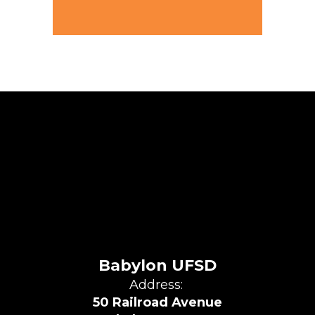
Babylon UFSD
Address:
50 Railroad Avenue