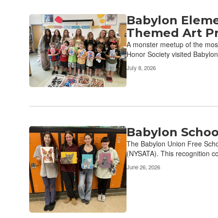
Babylon Eleme
Themed Art Pr
A monster meetup of the most 
Honor Society visited Babylon
July 8, 2026
Babylon School
The Babylon Union Free Schoo
(NYSATA). This recognition co
June 26, 2026