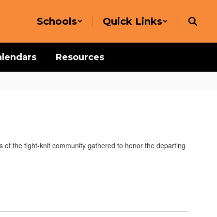
Schools
Quick Links
alendars
Resources
s of the tight-knit community gathered to honor the departing