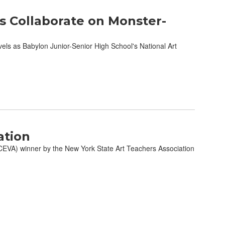
s Collaborate on Monster-
els as Babylon Junior-Senior High School's National Art
ation
CEVA) winner by the New York State Art Teachers Association