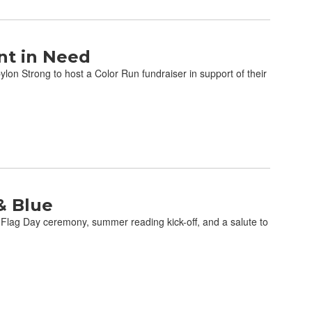
nt in Need
on Strong to host a Color Run fundraiser in support of their
& Blue
 Flag Day ceremony, summer reading kick-off, and a salute to