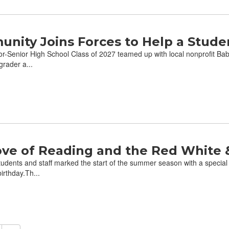
nity Joins Forces to Help a Stude
-Senior High School Class of 2027 teamed up with local nonprofit Babyl
grader a...
ove of Reading and the Red White 
udents and staff marked the start of the summer season with a special
irthday.Th...