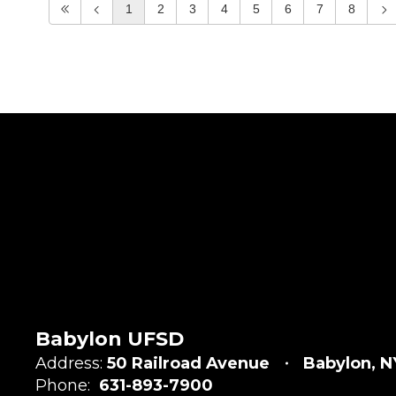
1
2
3
4
5
6
7
8
Babylon UFSD
Address:
50 Railroad Avenue
Babylon, N
Phone:
631-893-7900