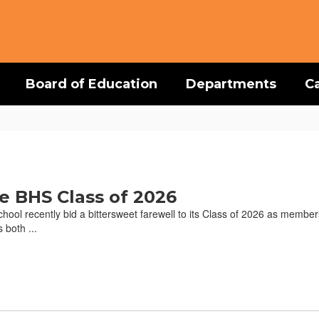
Board of Education
Departments
C
e BHS Class of 2026
hool recently bid a bittersweet farewell to its Class of 2026 as member
 both ...