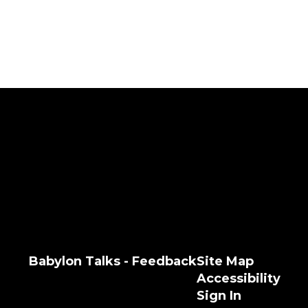
Babylon Talks - Feedback
Site Map
Accessibility
Sign In