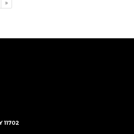
Y 11702