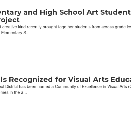
ntary and High School Art Student
oject
creative kind recently brought together students from across grade lev
 Elementary S...
s Recognized for Visual Arts Educ
l District has been named a Community of Excellence in Visual Arts (
mes in the a...