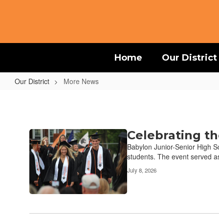
Skip
to
main
content
Home
Our District
Our District
More News
More
News
Celebrating th
Contains
17
Babylon Junior-Senior High Sc
pages.
students. The event served as
Use
July 8, 2026
the
pagination
links
to
navigate.