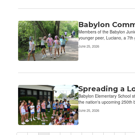
Babylon Commu
Members of the Babylon Junior
younger peer, Luciano, a 7th 
June 25, 2026
Spreading a L
Babylon Elementary School st
the nation's upcoming 250th b
June 25, 2026